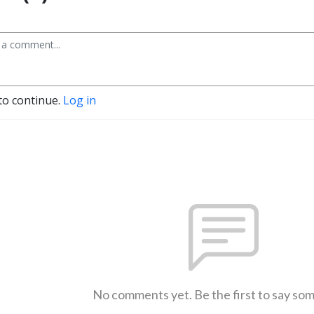
to continue.
Log in
No comments yet. Be the first to say so