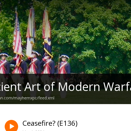
ient Art of Modern Warf
ean.com/mayhemxpc/feed.xml
Ceasefire? (E136)