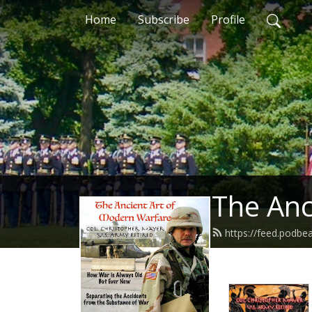
Home
Subscribe
Profile
The Anc
https://feed.podb