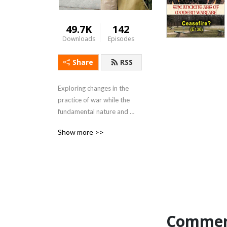
49.7K
142
Downloads
Episodes
Share
RSS
Exploring changes in the 
practice of war while the 
fundamental nature and 
principles of war are 
Show more >>
unchanging. Includes 
mercenaries, PMSC, Hybrid 
Warfare, revolution in 
military affairs. For in-depth 
information see my blog at 
blog.ctmayer.net
Commen