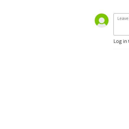
Log in 