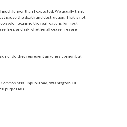
and much longer than I expected. We usually think
least pause the death and destruction. That is not,
 episode I examine the real reasons for most
se fires, and ask whether all cease fires are
ay, nor do they represent anyone’s opinion but
the Common Man
. unpublished, Washington, DC.
nal purposes.)