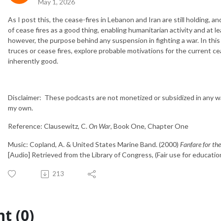
May 1, 2026
As I post this, the cease-fires in Lebanon and Iran are still holding, 
of cease fires as a good thing, enabling humanitarian activity and at 
however, the purpose behind any suspension in fighting a war. In this
truces or cease fires, explore probable motivations for the current cea
inherently good.
Disclaimer: These podcasts are not monetized or subsidized in any w
my own.
Reference: Clausewitz, C.
On War
, Book One, Chapter One
Music: Copland, A. & United States Marine Band. (2000)
Fanfare for 
[Audio] Retrieved from the Library of Congress, (Fair use for educatio
213
t (0)