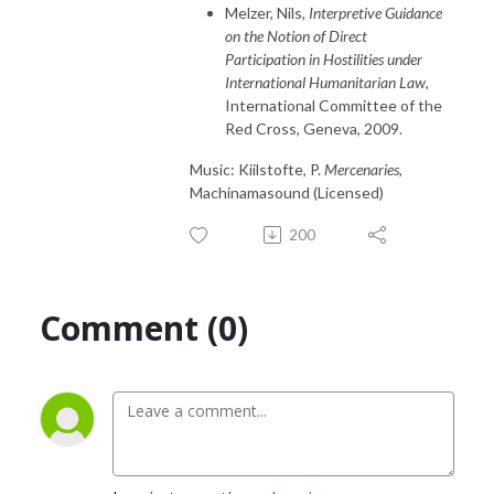
Melzer, Nils,
Interpretive Guidance
on the Notion of Direct
Participation in Hostilities under
International Humanitarian Law
,
International Committee of the
Red Cross, Geneva, 2009.
Music: Kiilstofte, P.
Mercenaries
,
Machinamasound (Licensed)
200
Comment (0)