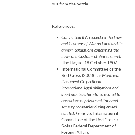
out from the bottle.
References:
Convention (IV) respecting the Laws
and Customs of War on Land and its
annex: Regulations concerning the
Laws and Customs of War on Land
.
The Hague, 18 October 1907
International Committee of the
Red Cross (2008)
The Montreux
Document On pertinent
international legal obligations and
good practices for States related to
operations of private military and
security companies during armed
conflict
. Geneve: International
Committee of the Red Cross /
Swiss Federal Department of
Foreign Affairs