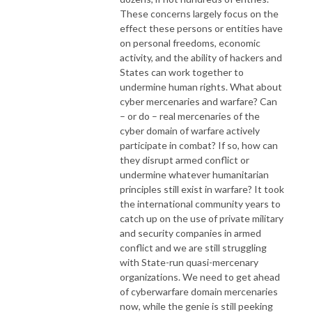
These concerns largely focus on the
effect these persons or entities have
on personal freedoms, economic
activity, and the ability of hackers and
States can work together to
undermine human rights. What about
cyber mercenaries and warfare? Can
– or do – real mercenaries of the
cyber domain of warfare actively
participate in combat? If so, how can
they disrupt armed conflict or
undermine whatever humanitarian
principles still exist in warfare? It took
the international community years to
catch up on the use of private military
and security companies in armed
conflict and we are still struggling
with State-run quasi-mercenary
organizations. We need to get ahead
of cyberwarfare domain mercenaries
now, while the genie is still peeking