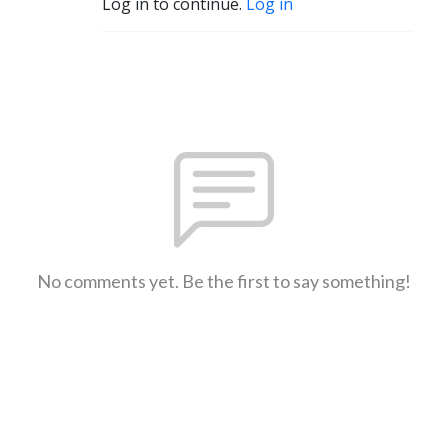
Log in to continue.
Log in
No comments yet. Be the first to say something!