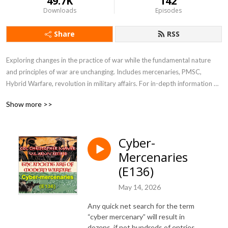
49.7K
142
Downloads
Episodes
Share
RSS
Exploring changes in the practice of war while the fundamental nature 
and principles of war are unchanging. Includes mercenaries, PMSC, 
Hybrid Warfare, revolution in military affairs. For in-depth information 
see my blog at blog.ctmayer.net
Show more >>
Cyber-
Mercenaries
(E136)
May 14, 2026
Any quick net search for the term
“cyber mercenary” will result in
dozens, if not hundreds of entries.