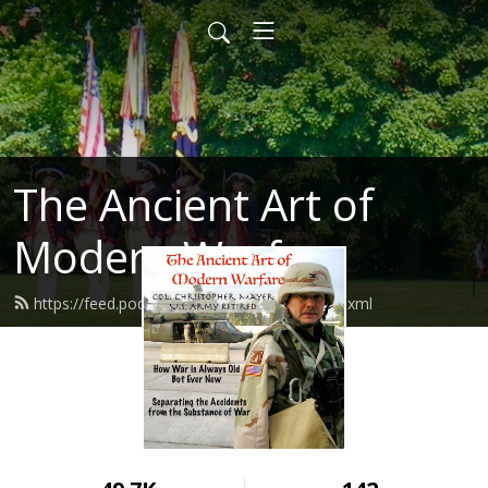
The Ancient Art of
Modern Warfare
https://feed.podbean.com/mayhemxpc/feed.xml