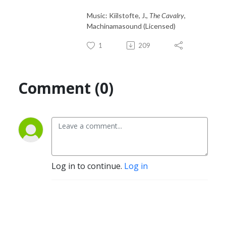
Music: Kiilstofte, J.,
The Cavalry
,
Machinamasound (Licensed)
1
209
Comment (0)
Log in to continue.
Log in