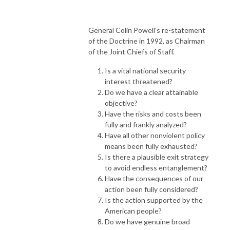
General Colin Powell’s re-statement
of the Doctrine in 1992, as Chairman
of the Joint Chiefs of Staff.
Is a vital national security
interest threatened?
Do we have a clear attainable
objective?
Have the risks and costs been
fully and frankly analyzed?
Have all other nonviolent policy
means been fully exhausted?
Is there a plausible exit strategy
to avoid endless entanglement?
Have the consequences of our
action been fully considered?
Is the action supported by the
American people?
Do we have genuine broad