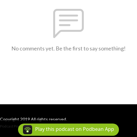
No comments yet. Be the first to say something!
Copyright 2019 All rights reserved.
Podcast Powered By
Podbean
Play this podcast on Podbean App