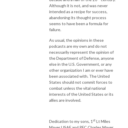
Although it is not, and was never
intended as a recipe for success,
abandoning its thought process
seems to have been a formula for
failure.
As usual, the opinions in these
podcasts are my own and do not
necessarily represent the opinion of
the Department of Defense, anyone
else in the U.S. Government, or any
other organization I am or ever have
been associated with. The United
States should not commit forces to
combat unless the vital national
interests of the United States or its
allies are involved.
st
Dedication to my sons, 1
Lt Miles
Mayer USAF and PFC Charles Mayer