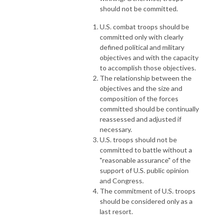
should not be committed.
U.S. combat troops should be
committed only with clearly
defined political and military
objectives and with the capacity
to accomplish those objectives.
The relationship between the
objectives and the size and
composition of the forces
committed should be continually
reassessed and adjusted if
necessary.
U.S. troops should not be
committed to battle without a
"reasonable assurance" of the
support of U.S. public opinion
and Congress.
The commitment of U.S. troops
should be considered only as a
last resort.