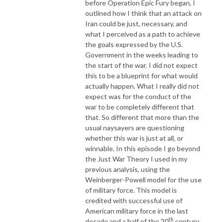
before Operation Epic Fury began, I
outlined how I think that an attack on
Iran could be just, necessary, and
what I perceived as a path to achieve
the goals expressed by the U.S.
Government in the weeks leading to
the start of the war. I did not expect
this to be a blueprint for what would
actually happen. What I really did not
expect was for the conduct of the
war to be completely different that
that. So different that more than the
usual naysayers are questioning
whether this war is just at all, or
winnable. In this episode I go beyond
the Just War Theory I used in my
previous analysis, using the
Weinberger-Powell model for the use
of military force. This model is
credited with successful use of
American military force in the last
th
decade and a half of the 20
century.