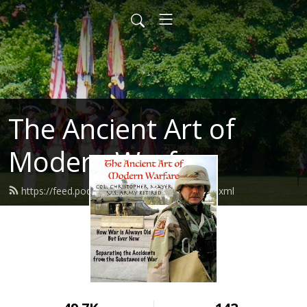
The Ancient Art of
Modern Warfare
https://feed.podbean.com/mayhemxpc/feed.xml