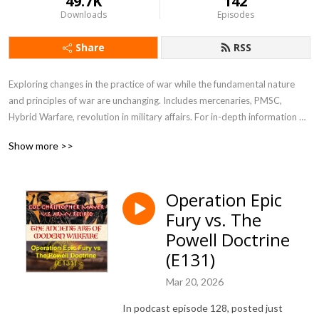
49.7K
142
Downloads
Episodes
Share
RSS
Exploring changes in the practice of war while the fundamental nature 
and principles of war are unchanging. Includes mercenaries, PMSC, 
Hybrid Warfare, revolution in military affairs. For in-depth information 
see my blog at blog.ctmayer.net
Show more >>
Operation Epic
Fury vs. The
Powell Doctrine
(E131)
Mar 20, 2026
In podcast episode 128, posted just