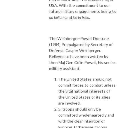
USA. With the commitment to our
future military engagements being
jus
ad bellum
and
jus in bello
.
The Weinberger-Powell Doctrine
(1984) Promulgated by Secretary of
Defense Casper Weinberger.
Believed to have been written by
then Maj Gen Colin Powell, his senior
military assistant.
The United States should not
commit forces to combat unless
the vital national interests of
the United States or its allies
are involved.
S. troops should only be
committed wholeheartedly and
with the clear intention of
winning. Otherwise, troops