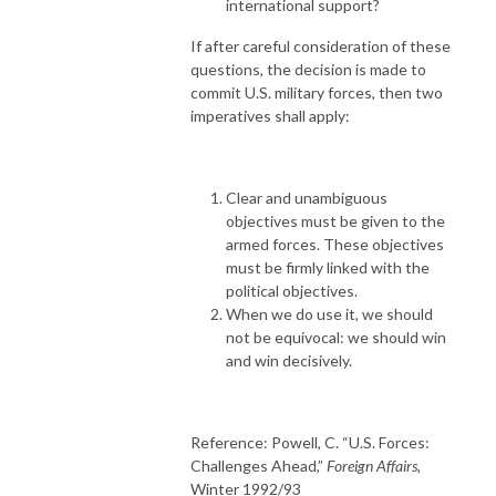
international support?
If after careful consideration of these
questions, the decision is made to
commit U.S. military forces, then two
imperatives shall apply:
Clear and unambiguous
objectives must be given to the
armed forces. These objectives
must be firmly linked with the
political objectives.
When we do use it, we should
not be equivocal: we should win
and win decisively.
Reference: Powell, C. “U.S. Forces:
Challenges Ahead,”
Foreign Affairs,
Winter 1992/93