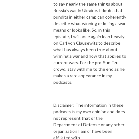
to say nearly the same things about
Russia’s war in Ukraine. I doubt that
pundits in either camp can coherently
describe what winning or losing a war
means or looks like. So, in this
episode, I will once again lean heavily
on Carl von Clausewitz to describe
what has always been true about
winning a war and how that applies to
current wars. For the pro-Sun Tzu
crowd, stay with me to the end as he
makes a rare appearance in my
podcasts.
Disclaimer: The information in these
podcasts is my own opinion and does
not represent that of the
Department of Defense or any other
organization I am or have been
affiliated with.