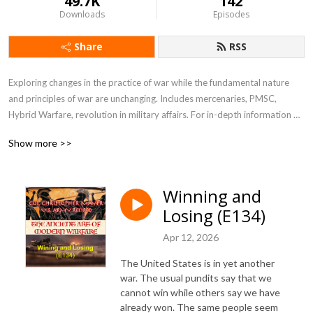
49.7K
142
Downloads
Episodes
Share
RSS
Exploring changes in the practice of war while the fundamental nature 
and principles of war are unchanging. Includes mercenaries, PMSC, 
Hybrid Warfare, revolution in military affairs. For in-depth information 
see my blog at blog.ctmayer.net
Show more >>
Winning and
Losing (E134)
Apr 12, 2026
The United States is in yet another
war. The usual pundits say that we
cannot win while others say we have
already won. The same people seem