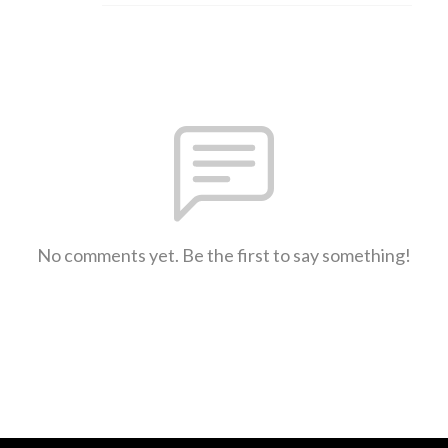
No comments yet. Be the first to say something!