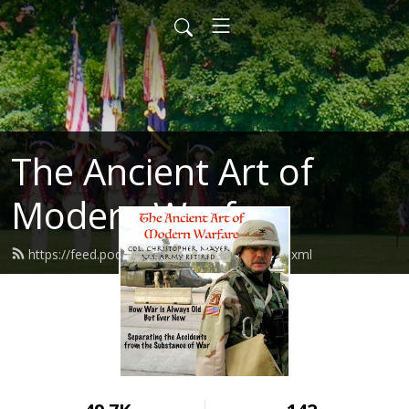
The Ancient Art of
Modern Warfare
https://feed.podbean.com/mayhemxpc/feed.xml