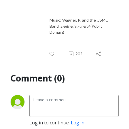
Music: Wagner, R. and the USMC
Band,
Siegfried’s Funeral
(Public
Domain)
202
Comment (0)
Log in to continue.
Log in